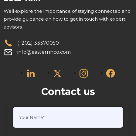
Well explore the importance of staying connected and
provide guidance on how to get in touch with expert
advisors
(+202) 33370050
info@easternnco.com
Contact us