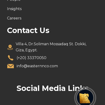
Insights
Careers
Contact Us
Villa 4, Dr.Soliman Mossadaq St. Dokki,
Giza, Egypt.
(+20) 33370050
info@easternnco.com
Social Media Links