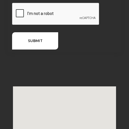
SUBMIT