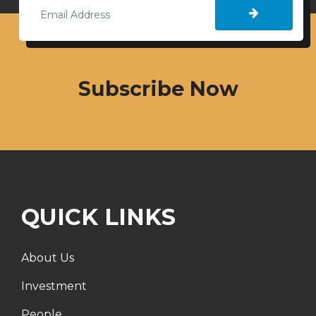
Subscribe Now
QUICK LINKS
About Us
Investment
People