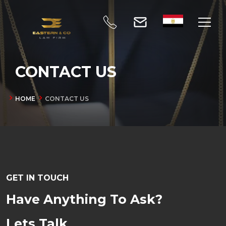
CONTACT US
HOME
CONTACT US
GET IN TOUCH
Have Anything To Ask?
Lets Talk