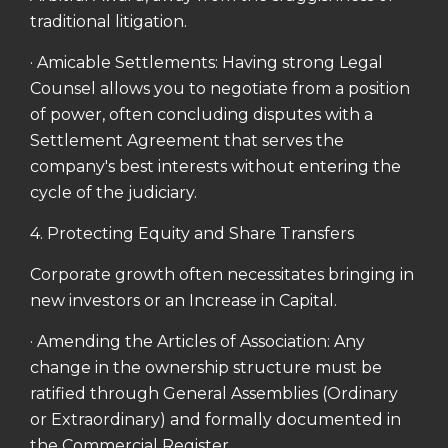
traditional litigation.
· Amicable Settlements: Having strong Legal
Counsel allows you to negotiate from a position
of power, often concluding disputes with a
Settlement Agreement that serves the
company's best interests without entering the
cycle of the judiciary.
4. Protecting Equity and Share Transfers
Corporate growth often necessitates bringing in
new investors or an Increase in Capital.
· Amending the Articles of Association: Any
change in the ownership structure must be
ratified through General Assemblies (Ordinary
or Extraordinary) and formally documented in
the Commercial Register.