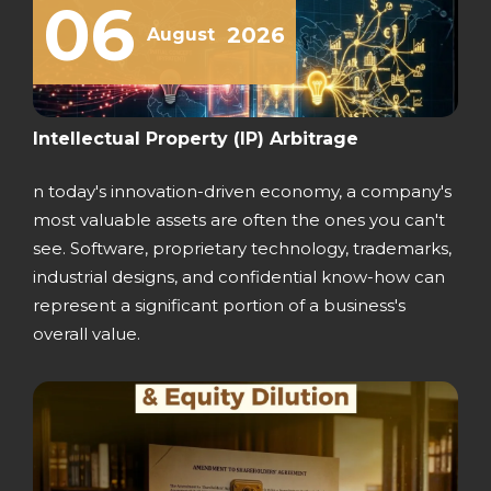
06
2026
August
Intellectual Property (IP) Arbitrage
n today's innovation-driven economy, a company's
most valuable assets are often the ones you can't
see. Software, proprietary technology, trademarks,
industrial designs, and confidential know-how can
represent a significant portion of a business's
overall value.