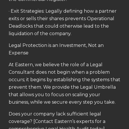
· Exit Strategies: Legally defining how a partner
exits or sells their shares prevents Operational
Deadlocks that could otherwise lead to the
liquidation of the company.
Legal Protection is an Investment, Not an
Expense
At Eastern, we believe the role of a Legal
Consultant does not begin when a problem
occurs; it begins by establishing the systems that
prevent them. We provide the Legal Umbrella
that allows you to focus on scaling your
business, while we secure every step you take.
Does your company lack sufficient legal
coverage? [Contact Eastern’s experts for a
comprehensive Legal Health Audit today]