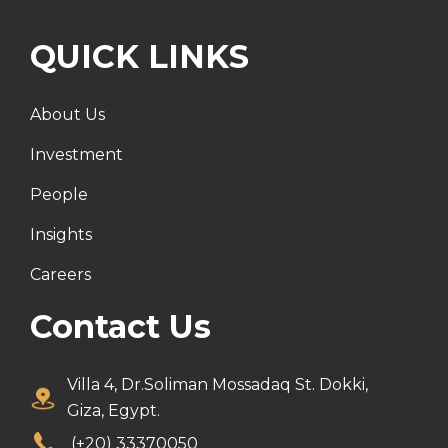
QUICK LINKS
About Us
Investment
People
Insights
Careers
Contact Us
Villa 4, Dr.Soliman Mossadaq St. Dokki,
Giza, Egypt.
(+20) 33370050