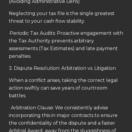
(Avoiding Administrative Liens)
Neglecting your tax file is the single greatest
threat to your cash flow stability.
·Periodic Tax Audits: Proactive engagement with
the Tax Authority prevents arbitrary
assessments (Tax Estimates) and late payment
penalties.
3. Dispute Resolution: Arbitration vs. Litigation
When a conflict arises, taking the correct legal
action swiftly can save years of courtroom
battles.
· Arbitration Clause: We consistently advise
incorporating this in major contracts to ensure
the confidentiality of the dispute and a faster
Arbitral Award, away from the sluggishness of