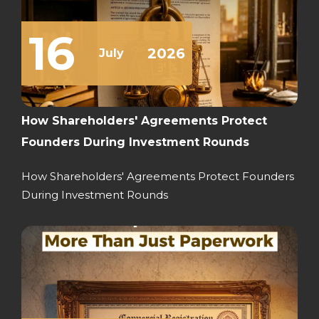
16
2026
July
How Shareholders' Agreements Protect
Founders During Investment Rounds
How Shareholders' Agreements Protect Founders
During Investment Rounds