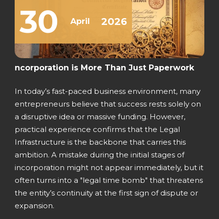
30
2026
April
ncorporation is More Than Just Paperwork
In today’s fast-paced business environment, many
entrepreneurs believe that success rests solely on
a disruptive idea or massive funding. However,
practical experience confirms that the Legal
Infrastructure is the backbone that carries this
ambition. A mistake during the initial stages of
incorporation might not appear immediately, but it
often turns into a "legal time bomb" that threatens
the entity’s continuity at the first sign of dispute or
expansion.