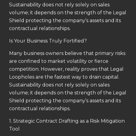
Sustainability does not rely solely on sales
volume; it depends on the strength of the Legal
Shield protecting the company’s assets and its
contractual relationships.
Is Your Business Truly Fortified?
Many business owners believe that primary risks
are confined to market volatility or fierce
competition. However, reality proves that Legal
Loopholes are the fastest way to drain capital.
Sustainability does not rely solely on sales
volume; it depends on the strength of the Legal
Shield protecting the company’s assets and its
contractual relationships.
1. Strategic Contract Drafting as a Risk Mitigation
Tool