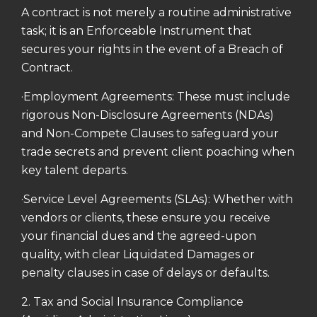
A contract is not merely a routine administrative
task; it is an Enforceable Instrument that
secures your rights in the event of a Breach of
Contract.
·Employment Agreements: These must include
rigorous Non-Disclosure Agreements (NDAs)
and Non-Compete Clauses to safeguard your
trade secrets and prevent client poaching when
key talent departs.
·Service Level Agreements (SLAs): Whether with
vendors or clients, these ensure you receive
your financial dues and the agreed-upon
quality, with clear Liquidated Damages or
penalty clauses in case of delays or defaults.
2. Tax and Social Insurance Compliance