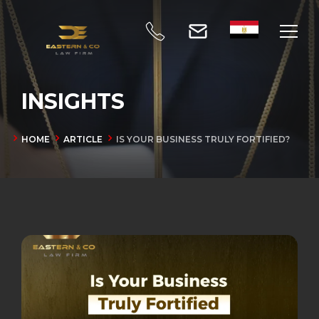
INSIGHTS
HOME
ARTICLE
IS YOUR BUSINESS TRULY FORTIFIED?