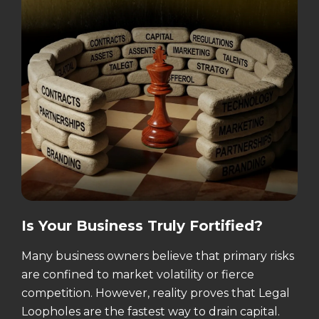
Is Your Business Truly Fortified?
Many business owners believe that primary risks
are confined to market volatility or fierce
competition. However, reality proves that Legal
Loopholes are the fastest way to drain capital.