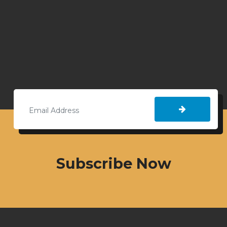
Subscribe Now