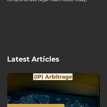
Latest Articles