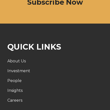
Subscribe Now
QUICK LINKS
About Us
Investment
People
Insights
Careers