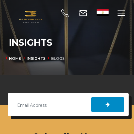
INSIGHTS
HOME
INSIGHTS
BLOGS