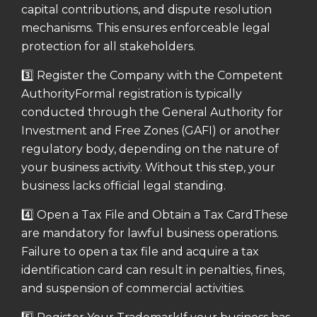
capital contributions, and dispute resolution
mechanisms. This ensures enforceable legal
protection for all stakeholders.
3️⃣ Register the Company with the Competent
Authority
Formal registration is typically
conducted through the General Authority for
Investment and Free Zones (GAFI) or another
regulatory body, depending on the nature of
your business activity.
Without this step, your
business lacks official legal standing.
4️⃣ Open a Tax File and Obtain a Tax Card
These
are mandatory for lawful business operations.
Failure to open a tax file and acquire a tax
identification card can result in penalties, fines,
and suspension of commercial activities.