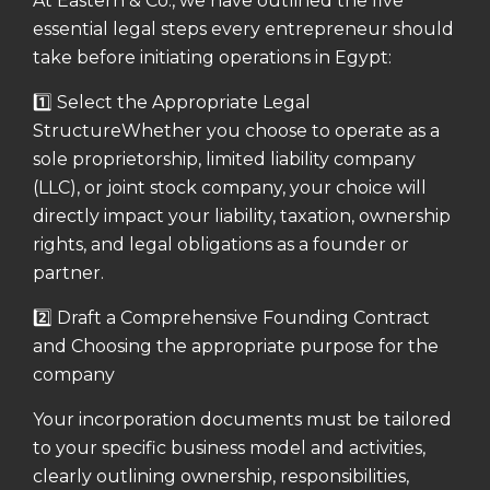
At Eastern & Co., we have outlined the five
essential legal steps every entrepreneur should
take before initiating operations in Egypt:
1️⃣ Select the Appropriate Legal
Structure
Whether you choose to operate as a
sole proprietorship, limited liability company
(LLC), or joint stock company, your choice will
directly impact your liability, taxation, ownership
rights, and legal obligations as a founder or
partner.
2️⃣ Draft a Comprehensive Founding Contract
and Choosing the appropriate purpose for the
company
Your incorporation documents must be tailored
to your specific business model and activities,
clearly outlining ownership, responsibilities,