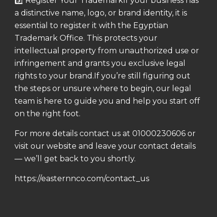
5️⃣ Register Your Trademark
If your business has
a distinctive name, logo, or brand identity, it is
essential to register it with the Egyptian
Trademark Office.
This protects your
intellectual property from unauthorized use or
infringement and grants you exclusive legal
rights to your brand.
If you’re still figuring out
the steps or unsure where to begin, our legal
team is here to guide you and help you start off
on the right foot.
For more details contact us at 01000230606 or
visit our website and leave your contact details
— we’ll get back to you shortly.
https://easternnco.com/contact_us