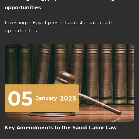
opportunities
Investing in Egypt presents substantial growth
opportunities
05
2025
January
Key Amendments to the Saudi Labor Law