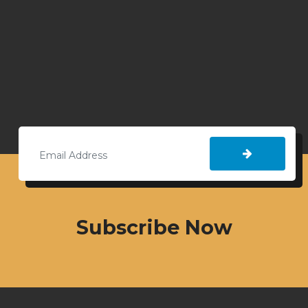
Subscribe Now