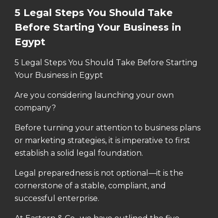
5 Legal Steps You Should Take
Before Starting Your Business in
Egypt
5 Legal Steps You Should Take Before Starting
Your Business in Egypt
Are you considering launching your own
company?
Before turning your attention to business plans
or marketing strategies, it is imperative to first
establish a solid legal foundation.
Legal preparedness is not optional—it is the
cornerstone of a stable, compliant, and
successful enterprise.