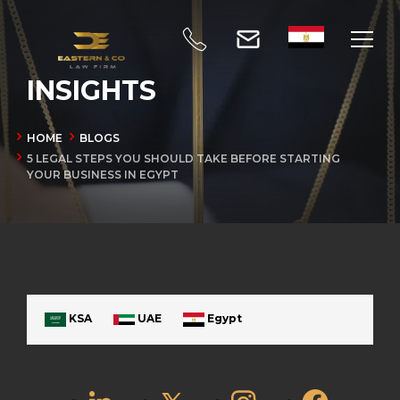
INSIGHTS
HOME
BLOGS
5 LEGAL STEPS YOU SHOULD TAKE BEFORE STARTING
YOUR BUSINESS IN EGYPT
KSA
UAE
Egypt