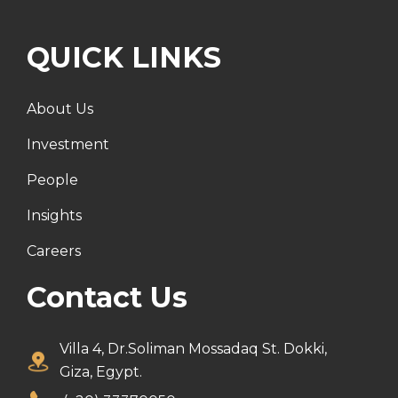
QUICK LINKS
About Us
Investment
People
Insights
Careers
Contact Us
Villa 4, Dr.Soliman Mossadaq St. Dokki,
Giza, Egypt.