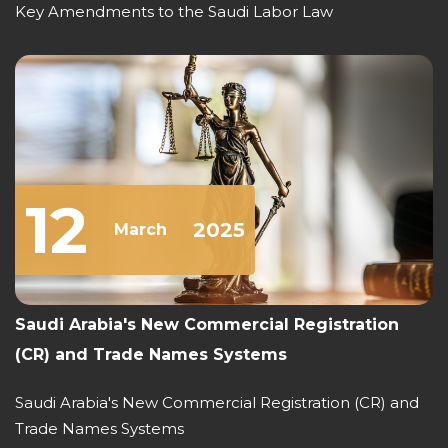
Key Amendments to the Saudi Labor Law
12
2025
March
Saudi Arabia's New Commercial Registration
(CR) and Trade Names Systems
Saudi Arabia's New Commercial Registration (CR) and
Trade Names Systems