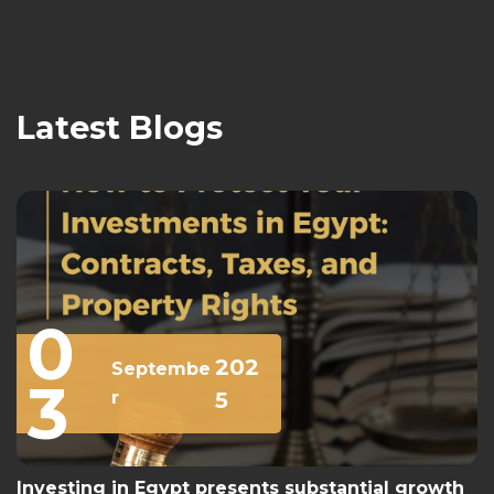
Latest Blogs
0
202
Septembe
3
r
5
Investing in Egypt presents substantial growth